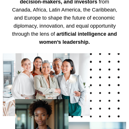
decision-makers, and investors
from
Canada, Africa, Latin America, the Caribbean,
and Europe to shape the future of economic
diplomacy, innovation, and equal opportunity
through the lens of
artificial intelligence and
women’s leadership.