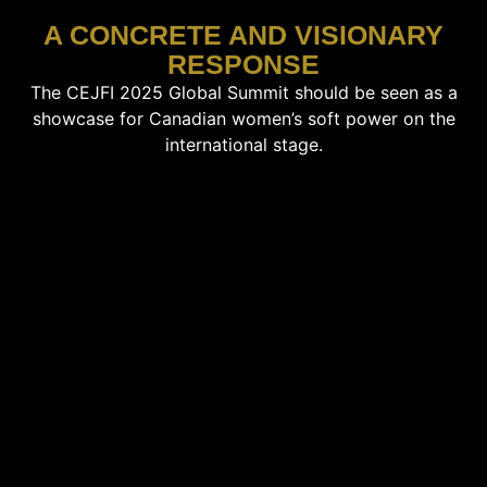
A CONCRETE AND VISIONARY
RESPONSE
The CEJFI 2025 Global Summit should be seen as a
showcase for Canadian women’s soft power on the
international stage.