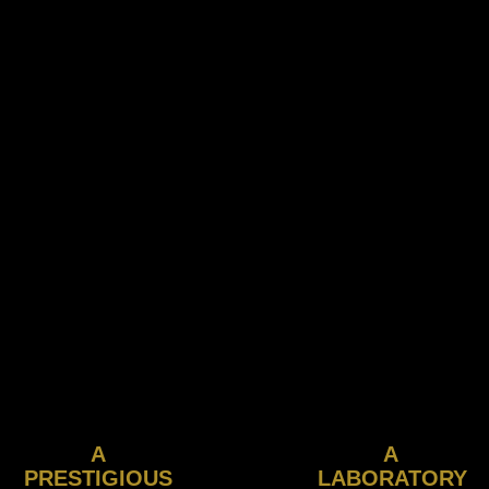
A
A
PRESTIGIOUS
LABORATORY