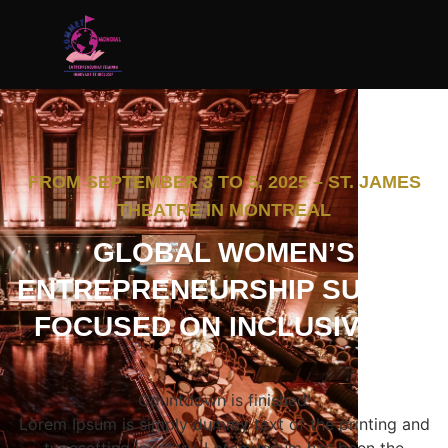
FROM SEPTEMBER 3 TO 5, 2025 – ST. JAMES
THEATRE IN MONTREAL
GLOBAL WOMEN’S
ENTREPRENEURSHIP SUMMIT
FOCUSED ON INCLUSIVE AI
Countdown is finished!
Lorem Ipsum is simply dummy text of the printing and
typesetting industry. Lorem Ipsum has been the