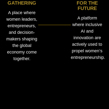
GATHERING
FOR THE
FUTURE
A place where
A platform
women leaders,
where inclusive
entrepreneurs,
AI and
and decision-
innovation are
makers shaping
actively used to
the global
propel women’s
economy come
entrepreneurship.
together.