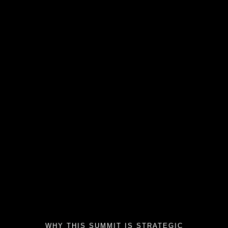
WHY THIS SUMMIT IS STRATEGIC