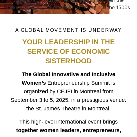
industry's standard dummy text ever since the 1500s
A GLOBAL MOVEMENT IS UNDERWAY
YOUR LEADERSHIP IN THE
SERVICE OF ECONOMIC
SISTERHOOD
The Global Innovative and Inclusive
Women’s
Entrepreneurship Summit is
organized by CEJFI in Montreal from
September 3 to 5, 2025, in a prestigious venue:
the St. James Theatre in Montreal.
This high-level international event brings
together women leaders, entrepreneurs,